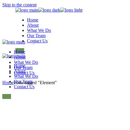
Skip to the content
Home
About
What We Do
Our Team
Contact Us
Home
About
What We Do
Home
Our Team
About
Contact Us
What We Do
Our Team
Home
Posts tagged "Element"
Contact Us