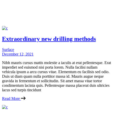
Extraordinary new drilling methods
Surface
December 12, 2021
Nibh mauris cursus mattis molestie a iaculis at erat pellentesque. Erat
imperdiet sed euismod nisi porta lorem. Nulla facilisi nullam
vehicula ipsum a arcu cursus vitae. Elementum eu facilisis sed odio.
Duis ut diam quam nulla porttitor massa id. Mauris augue neque
gravida in fermentum et sollicitudin. Sit amet massa vitae tortor
condimentum lacinia quis. Pellentesque massa placerat duis ultricies
lacus sed turpis tincidunt
Read More