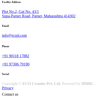
Facility Address
Plot No.2, Gat No. 43/1
Supa-Parner Road, Parner, Maharashtra 414302
.
Email
info@ecrpl.com
Phone
+91 90118 17882
+91 97306 79190
Social
Copyright ©
ECO Crumbs Pvt. Ltd.
Powered by
HMBC
.
Privacy
.
Contact us
Happy to answer
your questions