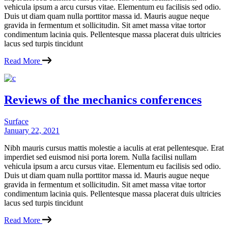
vehicula ipsum a arcu cursus vitae. Elementum eu facilisis sed odio.
Duis ut diam quam nulla porttitor massa id. Mauris augue neque
gravida in fermentum et sollicitudin. Sit amet massa vitae tortor
condimentum lacinia quis. Pellentesque massa placerat duis ultricies
lacus sed turpis tincidunt
Read More
Reviews of the mechanics conferences
Surface
January 22, 2021
Nibh mauris cursus mattis molestie a iaculis at erat pellentesque. Erat
imperdiet sed euismod nisi porta lorem. Nulla facilisi nullam
vehicula ipsum a arcu cursus vitae. Elementum eu facilisis sed odio.
Duis ut diam quam nulla porttitor massa id. Mauris augue neque
gravida in fermentum et sollicitudin. Sit amet massa vitae tortor
condimentum lacinia quis. Pellentesque massa placerat duis ultricies
lacus sed turpis tincidunt
Read More