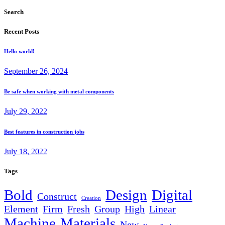
Search
Recent Posts
Hello world!
September 26, 2024
Be safe when working with metal components
July 29, 2022
Best features in construction jobs
July 18, 2022
Tags
Bold
Design
Digital
Construct
Creation
Element
Firm
Fresh
Group
High
Linear
Machine
Materials
New