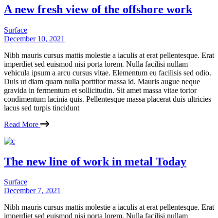
A new fresh view of the offshore work
Surface
December 10, 2021
Nibh mauris cursus mattis molestie a iaculis at erat pellentesque. Erat
imperdiet sed euismod nisi porta lorem. Nulla facilisi nullam
vehicula ipsum a arcu cursus vitae. Elementum eu facilisis sed odio.
Duis ut diam quam nulla porttitor massa id. Mauris augue neque
gravida in fermentum et sollicitudin. Sit amet massa vitae tortor
condimentum lacinia quis. Pellentesque massa placerat duis ultricies
lacus sed turpis tincidunt
Read More
The new line of work in metal Today
Surface
December 7, 2021
Nibh mauris cursus mattis molestie a iaculis at erat pellentesque. Erat
imperdiet sed euismod nisi porta lorem. Nulla facilisi nullam