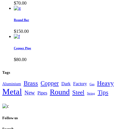
$
70.00
Round Bar
$
150.00
Copper Pipe
$
80.00
Tags
Brass
Heavy
Copper
Dark
Factory
Aluminium
Gas
Metal
Round
Steel
Tips
New
Pipes
String
Follow us
Search