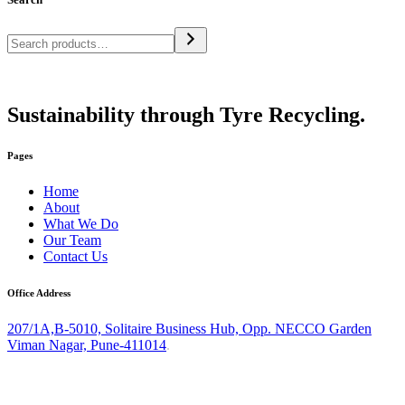
Sustainability through Tyre Recycling.
Pages
Home
About
What We Do
Our Team
Contact Us
Office Address
207/1A,B-5010, Solitaire Business Hub, Opp. NECCO Garden
Viman Nagar, Pune-411014
.