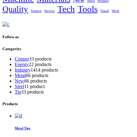
News
Product
Tech
Tools
Quality
Science
Service
Visual
Work
Follow us
Categories
Copper
3
3 products
Energy
2
2 products
Industry
14
14 products
Metal
6
6 products
New
6
6 products
Steel
1
1 product
Tip
3
3 products
Products
Metal Tips