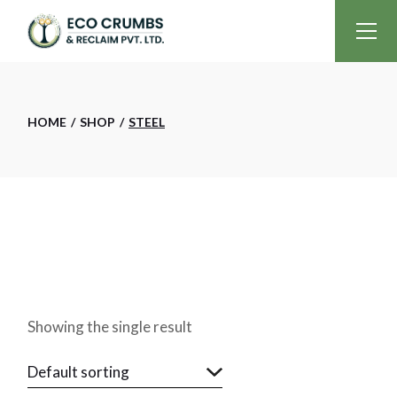
Skip
to
the
content
HOME
SHOP
STEEL
Showing the single result
Default sorting