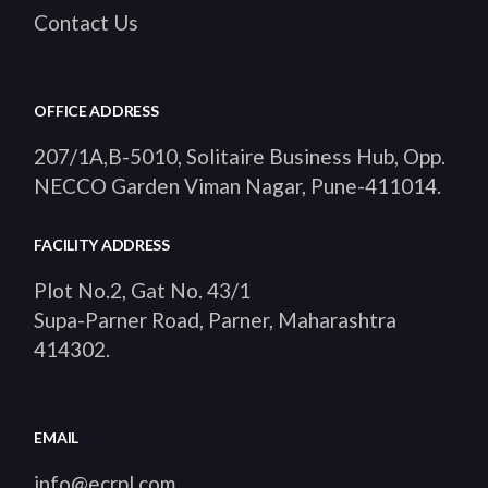
Contact Us
OFFICE ADDRESS
207/1A,B-5010, Solitaire Business Hub, Opp.
NECCO Garden Viman Nagar, Pune-411014
.
FACILITY ADDRESS
Plot No.2, Gat No. 43/1
Supa-Parner Road, Parner, Maharashtra
414302
.
EMAIL
info@ecrpl.com