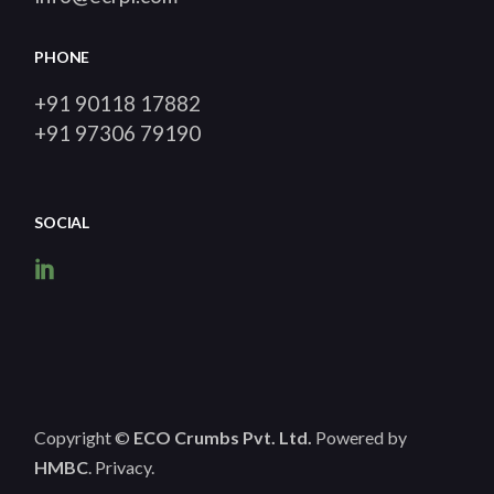
PHONE
+91 90118 17882
+91 97306 79190
SOCIAL
Copyright ©
ECO Crumbs Pvt. Ltd.
Powered by
HMBC
.
Privacy
.