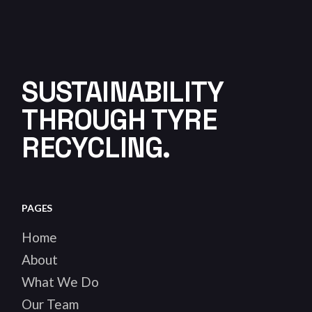
SUSTAINABILITY
THROUGH TYRE
RECYCLING.
PAGES
Home
About
What We Do
Our Team