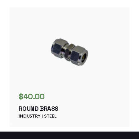
$
40.00
ROUND BRASS
INDUSTRY
STEEL