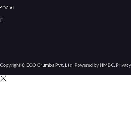
SOCIAL
Copyright ©
ECO Crumbs Pvt. Ltd.
Powered by
HMBC
.
Privacy
Contact us
HAPPY TO ANSWER
YOUR QUESTIONS
Call us for all of your questions today.