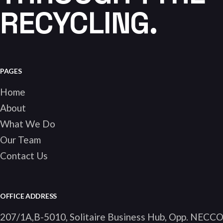
RECYCLING.
PAGES
Home
About
What We Do
Our Team
Contact Us
OFFICE ADDRESS
207/1A,B-5010, Solitaire Business Hub, Opp. NECC