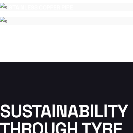
COPPER
STAINLESS COPPER PIPE
COPPER
SUSTAINABILITY
THROUGH TYRE