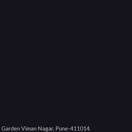
O Garden Viman Nagar, Pune-411014
.