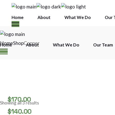
Skip
to
the
content
Home
About
What We Do
Our 
Home
Shop
Copper
Home
About
What We Do
Our Team
$
170.00
Showing all 3 results
STAINLESS COPPER BAR
$
140.00