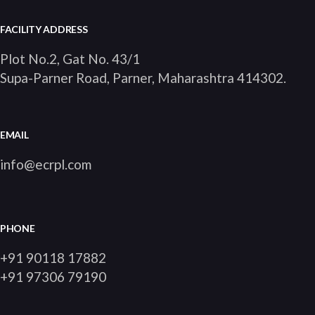
FACILITY ADDRESS
Plot No.2, Gat No. 43/1
Supa-Parner Road, Parner, Maharashtra 414302
.
EMAIL
info@ecrpl.com
PHONE
+91 90118 17882
+91 97306 79190