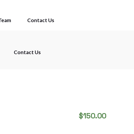
Team
Contact Us
Contact Us
$
150.00
STAINLESS COPPER 