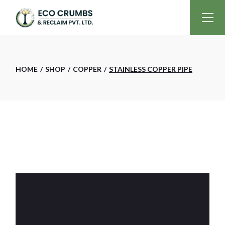
Skip
to
the
content
HOME
SHOP
COPPER
STAINLESS COPPER PIPE