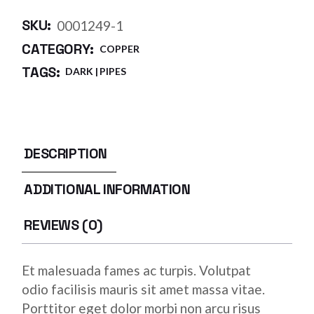
SKU:
0001249-1
CATEGORY:
COPPER
TAGS:
DARK
PIPES
DESCRIPTION
ADDITIONAL INFORMATION
REVIEWS (0)
Et malesuada fames ac turpis. Volutpat
odio facilisis mauris sit amet massa vitae.
Porttitor eget dolor morbi non arcu risus