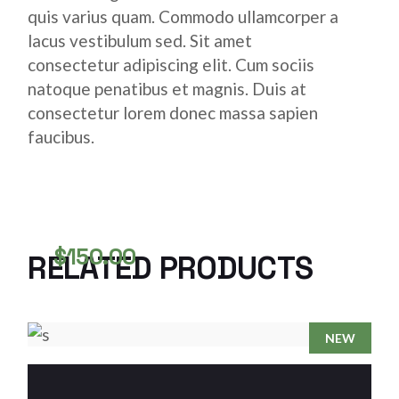
quis varius quam. Commodo ullamcorper a
lacus vestibulum sed. Sit amet
consectetur adipiscing elit. Cum sociis
natoque penatibus et magnis. Duis at
consectetur lorem donec massa sapien
faucibus.
$
150.00
RELATED PRODUCTS
STAINLESS COPPER COIL
COPPER
NEW