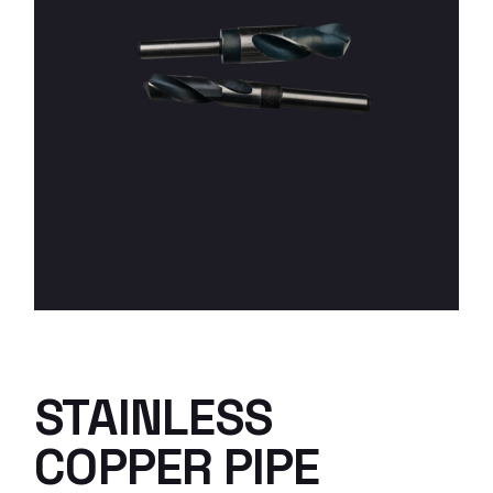
STAINLESS
COPPER PIPE