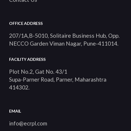
OFFICE ADDRESS
207/1A,B-5010, Solitaire Business Hub, Opp.
NECCO Garden Viman Nagar, Pune-411014
.
FACILITY ADDRESS
Plot No.2, Gat No. 43/1
Supa-Parner Road, Parner, Maharashtra
414302
.
EMAIL
info@ecrpl.com