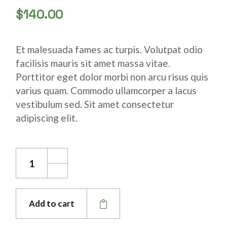
$
140.00
Et malesuada fames ac turpis. Volutpat odio
facilisis mauris sit amet massa vitae.
Porttitor eget dolor morbi non arcu risus quis
varius quam. Commodo ullamcorper a lacus
vestibulum sed. Sit amet consectetur
adipiscing elit.
Stainless Copper Pipe quantity
Add to cart