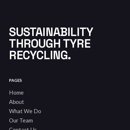
SUSTAINABILITY
THROUGH TYRE
RECYCLING.
PAGES
Home
About
What We Do
Our Team
Contact Us