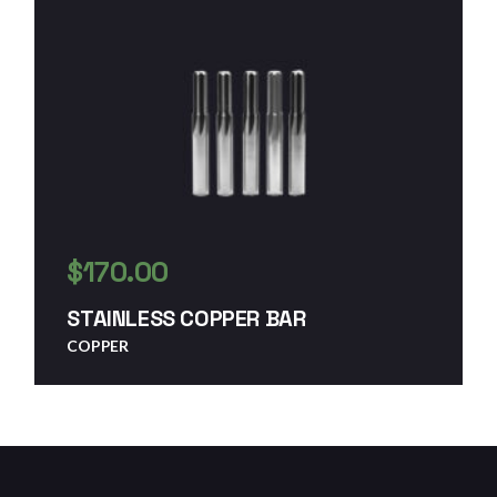
$
170.00
STAINLESS COPPER BAR
COPPER