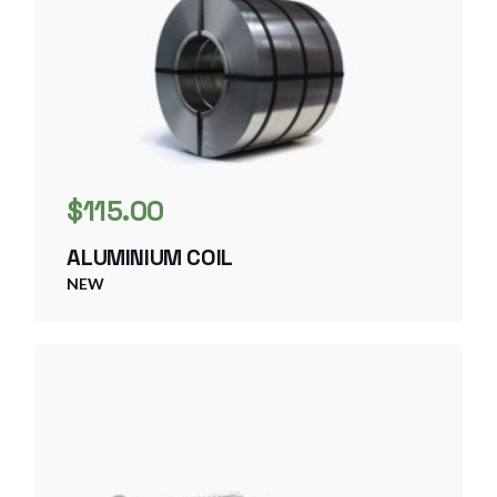
$
115.00
ALUMINIUM COIL
NEW