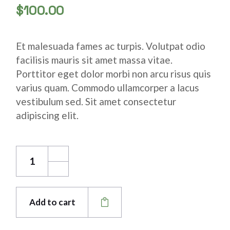
$
100.00
Et malesuada fames ac turpis. Volutpat odio
facilisis mauris sit amet massa vitae.
Porttitor eget dolor morbi non arcu risus quis
varius quam. Commodo ullamcorper a lacus
vestibulum sed. Sit amet consectetur
adipiscing elit.
Aluminium Tip quantity
Add to cart