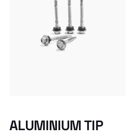
ALUMINIUM TIP