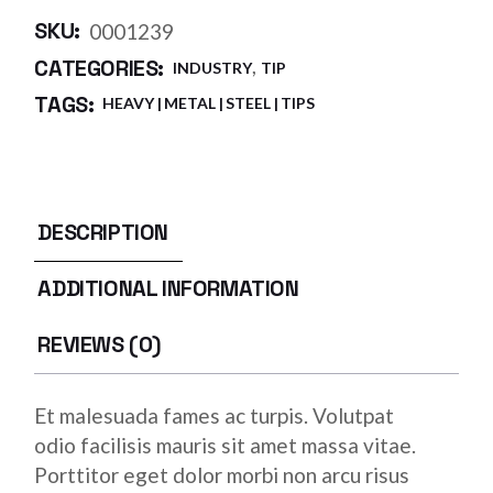
SKU:
0001239
,
CATEGORIES:
INDUSTRY
TIP
TAGS:
HEAVY
METAL
STEEL
TIPS
DESCRIPTION
ADDITIONAL INFORMATION
REVIEWS (0)
Et malesuada fames ac turpis. Volutpat
odio facilisis mauris sit amet massa vitae.
Porttitor eget dolor morbi non arcu risus