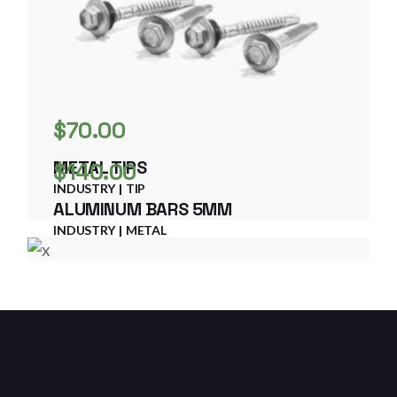
$
70.00
METAL TIPS
$
140.00
INDUSTRY
TIP
ALUMINUM BARS 5MM
INDUSTRY
METAL