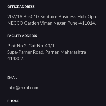
OFFICE ADDRESS
207/1A,B-5010, Solitaire Business Hub, Opp.
NECCO Garden Viman Nagar, Pune-411014
.
FACILITY ADDRESS
Plot No.2, Gat No. 43/1
Supa-Parner Road, Parner, Maharashtra
414302
.
EMAIL
info@ecrpl.com
PHONE