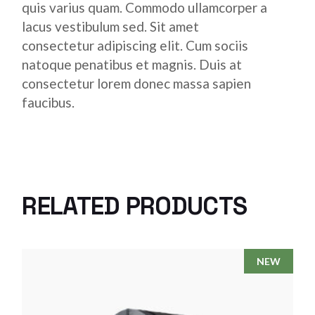
quis varius quam. Commodo ullamcorper a
lacus vestibulum sed. Sit amet
consectetur adipiscing elit. Cum sociis
natoque penatibus et magnis. Duis at
consectetur lorem donec massa sapien
faucibus.
RELATED PRODUCTS
NEW