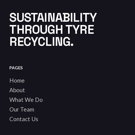
SUSTAINABILITY
THROUGH TYRE
RECYCLING.
PAGES
Home
About
What We Do
Our Team
Contact Us