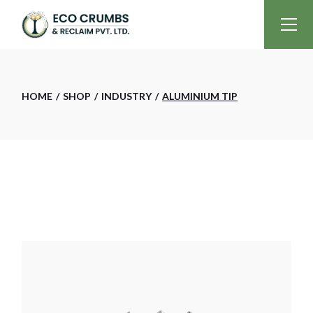
Skip
to
the
content
HOME
SHOP
INDUSTRY
ALUMINIUM TIP