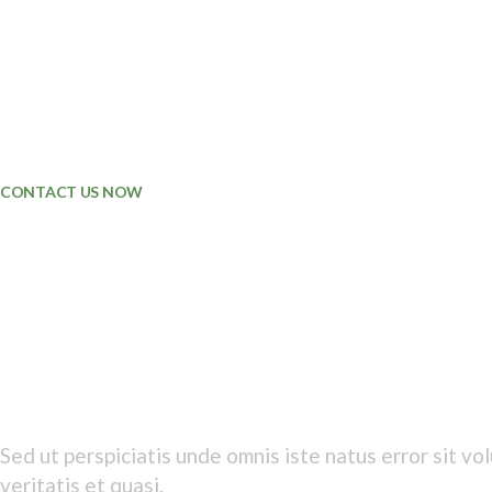
ENVIROMENTAL
METALS
PRODUCTION
COMMERCE
SERVICES
FINANCIALS
CONTACT US NOW
HAPPY TO BE
PART OF TEAM
Lorem ipsum adipiscing dolor elit
Sed ut perspiciatis unde omnis iste natus error sit 
veritatis et quasi.