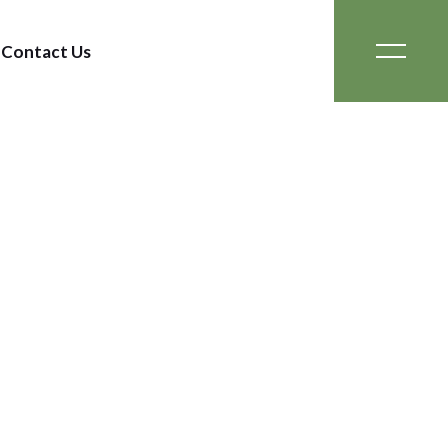
Contact Us