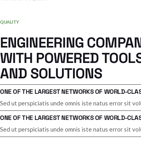
PHILL AKSERTY
Industry manager
QUALITY
ENGINEERING COMPA
WITH POWERED TOOL
AND SOLUTIONS
ONE OF THE LARGEST NETWORKS OF WORLD-CLASS
Sed ut perspiciatis unde omnis iste natus error sit 
ONE OF THE LARGEST NETWORKS OF WORLD-CLASS
Sed ut perspiciatis unde omnis iste natus error sit 