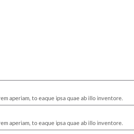
em aperiam, to eaque ipsa quae ab illo inventore.
em aperiam, to eaque ipsa quae ab illo inventore.