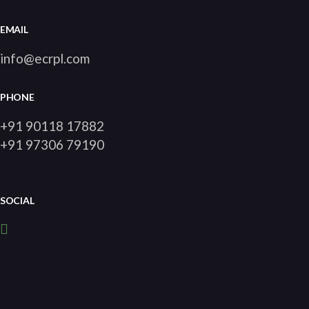
EMAIL
info@ecrpl.com
PHONE
+91 90118 17882
+91 97306 79190
SOCIAL