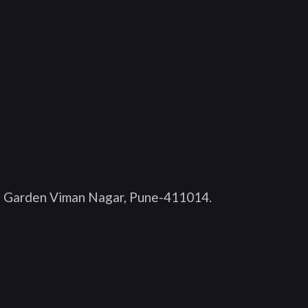
O Garden Viman Nagar, Pune-411014
.