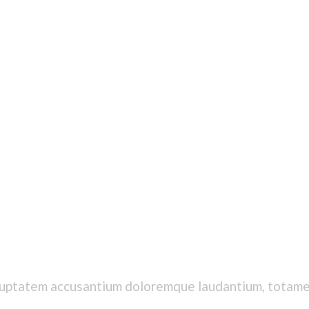
voluptatem accusantium doloremque laudantium, totamet