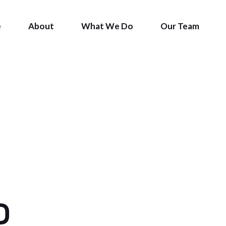
e
About
What We Do
Our Team
S
D