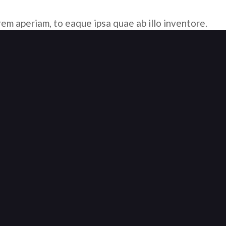
em aperiam, to eaque ipsa quae ab illo inventore.