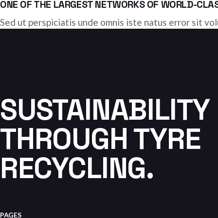
ONE OF THE LARGEST NETWORKS OF WORLD-CLASS
Sed ut perspiciatis unde omnis iste natus error sit 
SUSTAINABILITY
THROUGH TYRE
RECYCLING.
PAGES