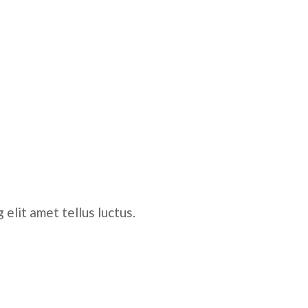
elit amet tellus luctus.