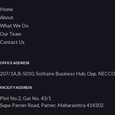
Home
About
What We Do
Our Team
Contact Us
OFFICE ADDRESS
207/1A,B-5010, Solitaire Business Hub, Opp. NECC
FACILITY ADDRESS
Plot No.2, Gat No. 43/1
Supa-Parner Road, Parner, Maharashtra 414302
.