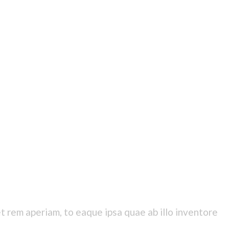
 rem aperiam, to eaque ipsa quae ab illo inventore