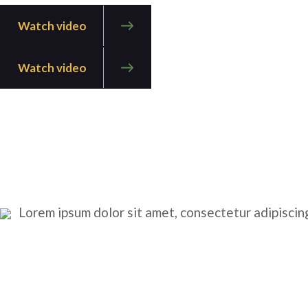
Watch video
Watch video
Lorem ipsum dolor sit amet, consectetur adipiscing 
CONSTRUCTION
INDUSTRY
RENEWABLES
RESPONSABILITY