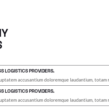
NY
S
 LOGISTICS PROVIDERS.
voluptatem accusantium doloremque laudantium, totam r
 LOGISTICS PROVIDERS.
voluptatem accusantium doloremque laudantium, totam r