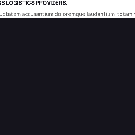
 LOGISTICS PROVIDERS.
voluptatem accusantium doloremque laudantium, totam r