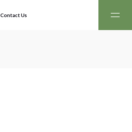
Contact Us