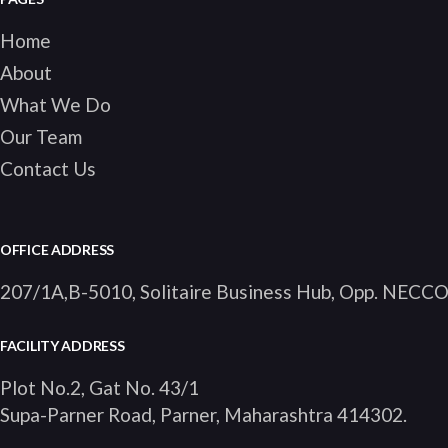
Home
About
What We Do
Our Team
Contact Us
OFFICE ADDRESS
207/1A,B-5010, Solitaire Business Hub, Opp. NECC
FACILITY ADDRESS
Plot No.2, Gat No. 43/1
Supa-Parner Road, Parner, Maharashtra 414302
.