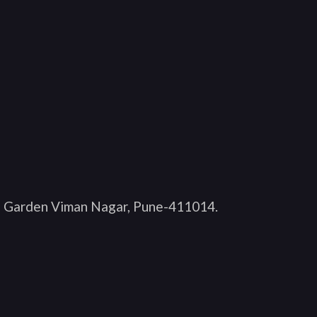
O Garden Viman Nagar, Pune-411014
.