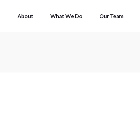
e
About
What We Do
Our Team