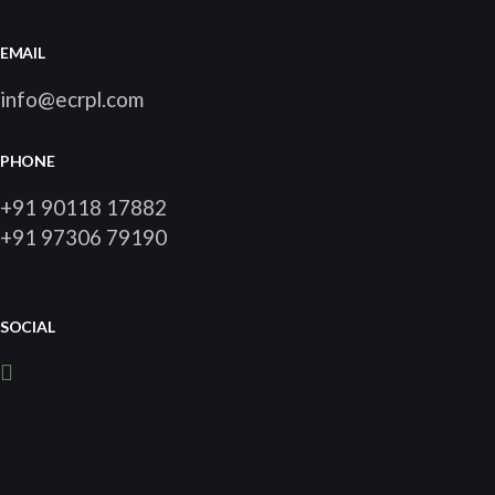
EMAIL
info@ecrpl.com
PHONE
+91 90118 17882
+91 97306 79190
SOCIAL