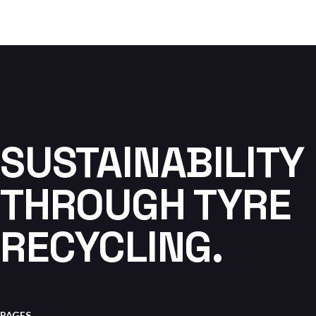
SUSTAINABILITY
THROUGH TYRE
RECYCLING.
PAGES