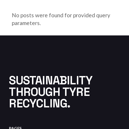
No posts were found for provided query
parameters.
SUSTAINABILITY
THROUGH TYRE
RECYCLING.
PAGES