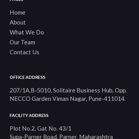
Home
About
What We Do
Our Team
Contact Us
OFFICE ADDRESS
207/1A,B-5010, Solitaire Business Hub, Opp.
NECCO Garden Viman Nagar, Pune-411014
.
FACILITY ADDRESS
Plot No.2, Gat No. 43/1
Supa-Parner Road, Parner, Maharashtra