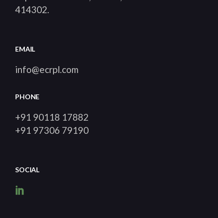
414302
.
EMAIL
info@ecrpl.com
PHONE
+91 90118 17882
+91 97306 79190
SOCIAL