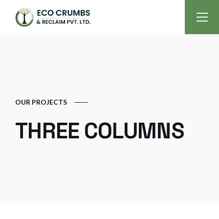
OUR PROJECTS
THREE COLUMNS