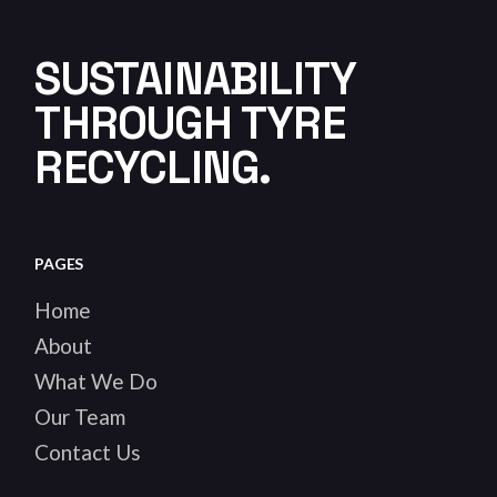
SUSTAINABILITY
THROUGH TYRE
RECYCLING.
PAGES
Home
About
What We Do
Our Team
Contact Us