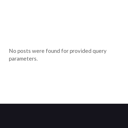
No posts were found for provided query
parameters.