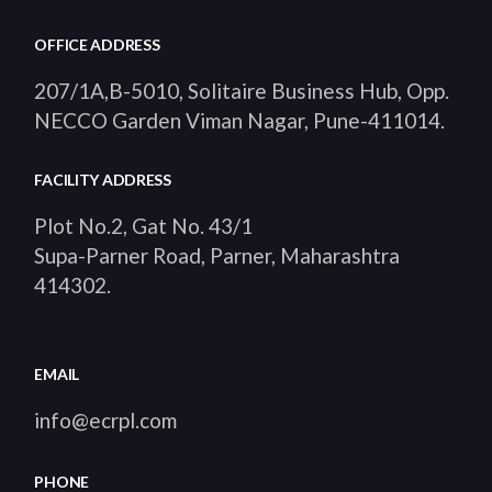
OFFICE ADDRESS
207/1A,B-5010, Solitaire Business Hub, Opp.
NECCO Garden Viman Nagar, Pune-411014
.
FACILITY ADDRESS
Plot No.2, Gat No. 43/1
Supa-Parner Road, Parner, Maharashtra
414302
.
EMAIL
info@ecrpl.com
PHONE