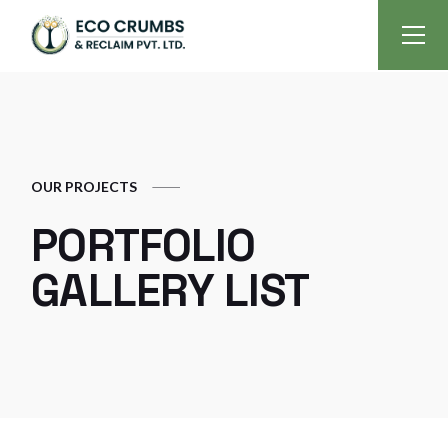
OUR PROJECTS
PORTFOLIO
GALLERY LIST